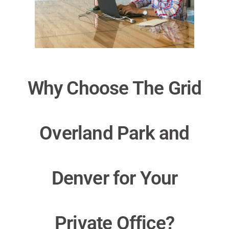
Why Choose The Grid
Overland Park and
Denver for Your
Private Office?