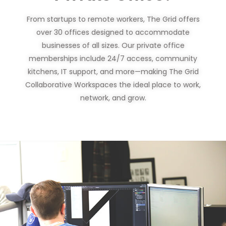
From startups to remote workers, The Grid offers
over 30 offices designed to accommodate
businesses of all sizes. Our private office
memberships include 24/7 access, community
kitchens, IT support, and more—making The Grid
Collaborative Workspaces the ideal place to work,
network, and grow.