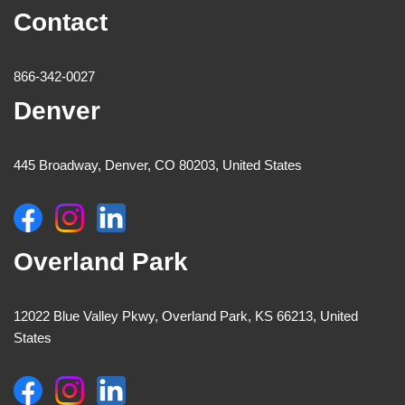
Contact
866-342-0027
Denver
445 Broadway, Denver, CO 80203, United States
Overland Park
12022 Blue Valley Pkwy, Overland Park, KS 66213, United
States