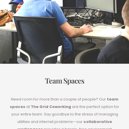
Team Spaces
Need room for more than a couple of people? Our
team
spaces
at
The Grid Coworking
are the perfect option for
your entire team. Say goodbye to the stress of managing
utilities and internet problems—our
collaborative