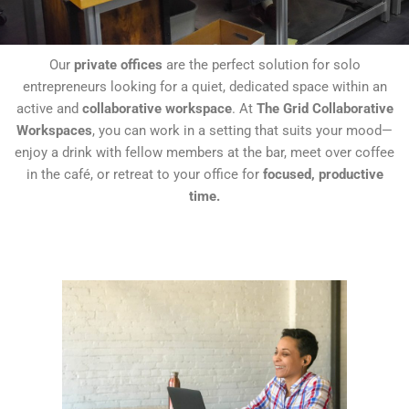
Our
private offices
are the perfect solution for solo
entrepreneurs looking for a quiet, dedicated space within an
active and
collaborative workspace
. At
The Grid Collaborative
Workspaces
, you can work in a setting that suits your mood—
enjoy a drink with fellow members at the bar, meet over coffee
in the café, or retreat to your office for
focused, productive
time.