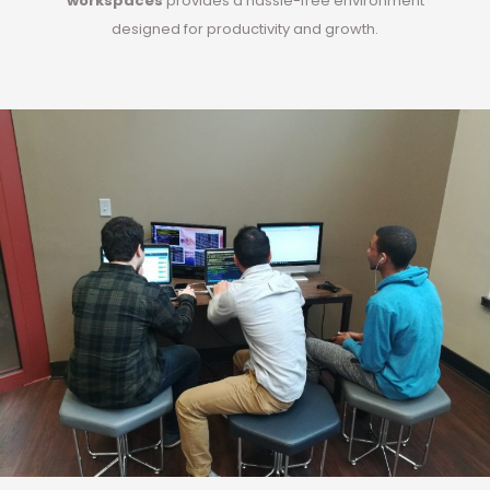
workspaces
provides a hassle-free environment
designed for productivity and growth.