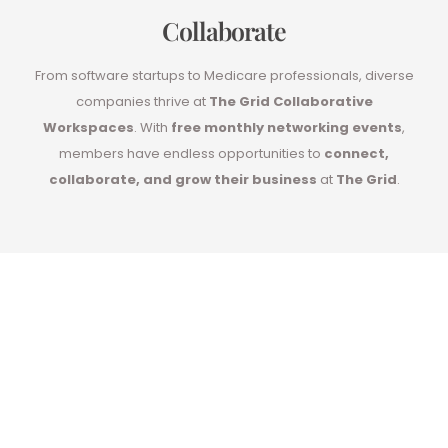
Collaborate
From software startups to Medicare professionals, diverse
companies thrive at
The Grid Collaborative
Workspaces
. With
free monthly networking events
,
members have endless opportunities to
connect,
collaborate, and grow their business
at
The Grid
.
Impress your
Clients with your
new private office!