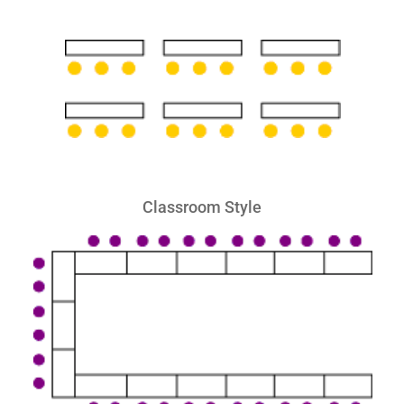
Classroom Style