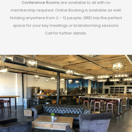
Conference Rooms
are available to all with no
membership required. Online Booking is available as well.
Holding anywhere from 2 – 12 people, GRID has the perfect
space for your key meetings or brainstorming sessions.
Call for further details.