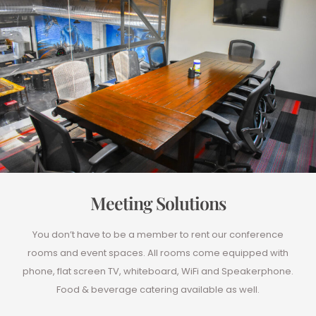
Meeting Solutions
You don’t have to be a member to rent our conference
rooms and event spaces. All rooms come equipped with
phone, flat screen TV, whiteboard, WiFi and Speakerphone.
Food & beverage catering available as well.