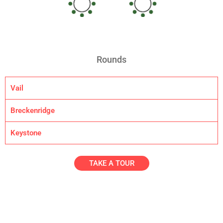
Rounds
Vail
Breckenridge
Keystone
TAKE A TOUR