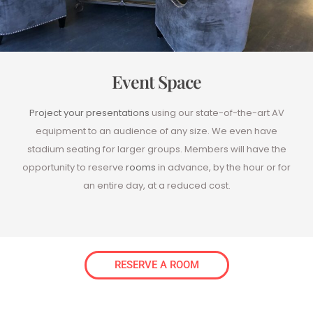
Event Space
Project your presentations
using our state-of-the-art AV
equipment to an audience of any size. We even have
stadium seating for larger groups. Members will have the
opportunity to reserve
rooms
in advance, by the hour or for
an entire day, at a reduced cost.
RESERVE A ROOM