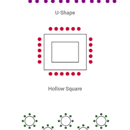
U-Shape
Hollow Square