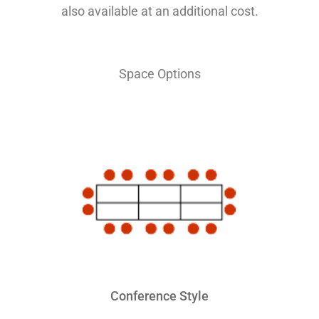
also available at an additional cost.
Space Options
Conference Style