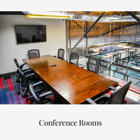
Conference Rooms