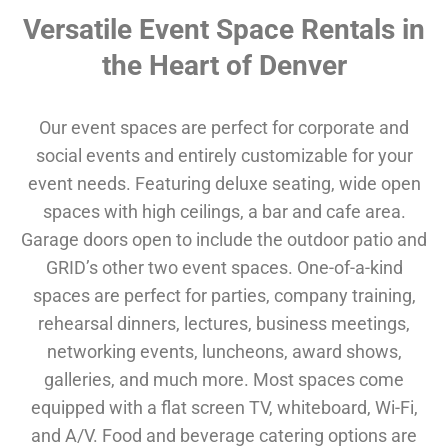
Versatile Event Space Rentals in
the Heart of Denver
Our event spaces are perfect for corporate and
social events and entirely customizable for your
event needs. Featuring deluxe seating, wide open
spaces with high ceilings, a bar and cafe area.
Garage doors open to include the outdoor patio and
GRID’s other two event spaces. One-of-a-kind
spaces are perfect for parties, company training,
rehearsal dinners, lectures, business meetings,
networking events, luncheons, award shows,
galleries, and much more. Most spaces come
equipped with a flat screen TV, whiteboard, Wi-Fi,
and A/V. Food and beverage catering options are