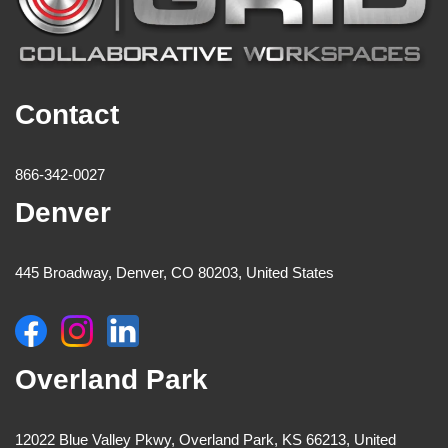
Contact
866-342-0027
Denver
445 Broadway, Denver, CO 80203, United States
Overland Park
12022 Blue Valley Pkwy, Overland Park, KS 66213, United