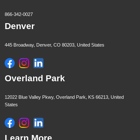
866-342-0027
Denver
445 Broadway, Denver, CO 80203, United States
Overland Park
12022 Blue Valley Pkwy, Overland Park, KS 66213, United
States
Learn More