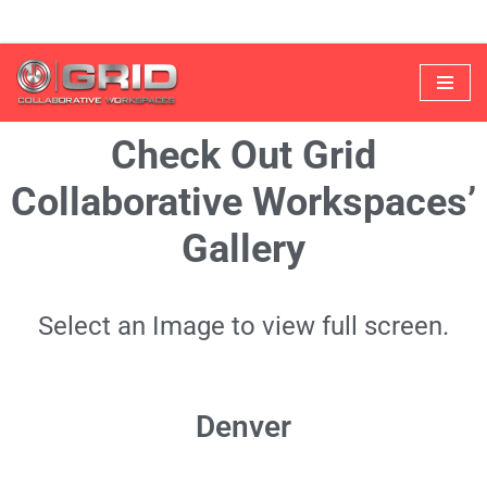
Skip
to
Check Out Grid
content
Collaborative Workspaces’
Gallery
Select an Image to view full screen.
Denver