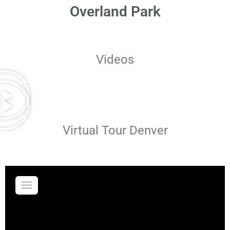
Overland Park
Videos
Virtual Tour Denver