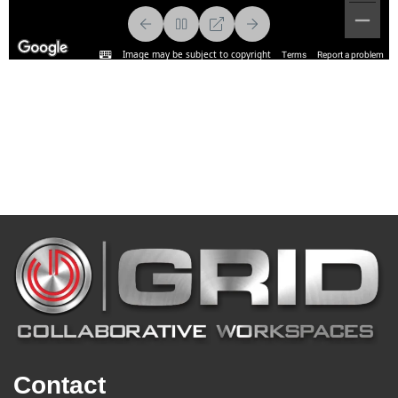
Contact